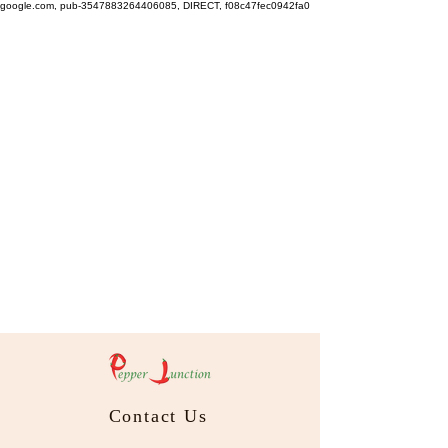
google.com, pub-3547883264406085, DIRECT, f08c47fec0942fa0
Contact Us