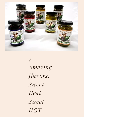
7
Amazing
flavors:
Sweet
Heat,
Sweet
HOT