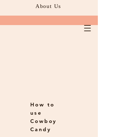
About Us
How to
use
Cowboy
Candy