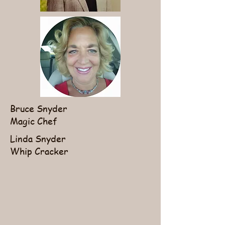
Bruce Snyder
Magic Chef
Linda Snyder
Whip Cracker