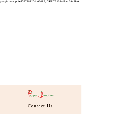
google.com, pub-3547883264406085, DIRECT, f08c47fec0942fa0
Contact Us