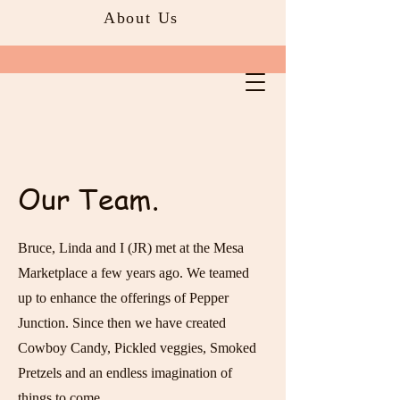
About Us
Our Team.
Bruce, Linda and I (JR) met at the Mesa
Marketplace a few years ago. We teamed
up to enhance the offerings of Pepper
Junction. Since then we have created
Cowboy Candy, Pickled veggies, Smoked
Pretzels and an endless imagination of
things to come.