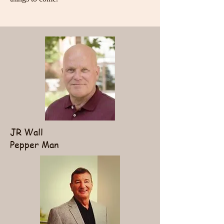
JR Wall
Pepper Man