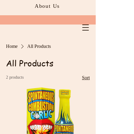
About Us
Home
All Products
All Products
2 products
Sort