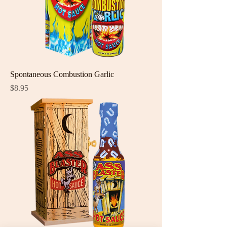
Spontaneous Combustion Garlic
Price
$8.95