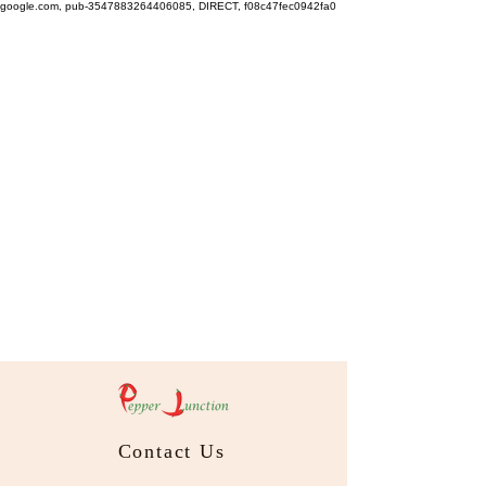
google.com, pub-3547883264406085, DIRECT, f08c47fec0942fa0
Contact Us