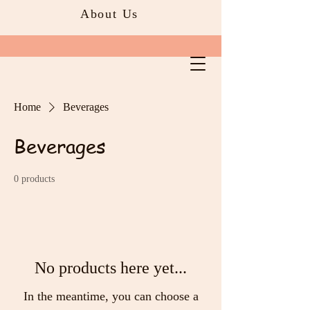
About Us
Home
Beverages
Beverages
0 products
No products here yet...
In the meantime, you can choose a