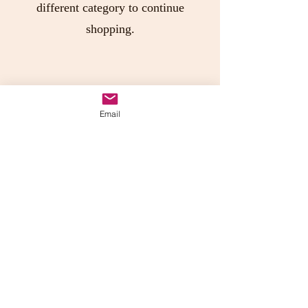
different category to continue
shopping.
Join Pepper Junction's
Email
Headquarters!!
Send us your own recipes or photos,
receive discounts or just be in the
know of new products!
Submit
Pepper Junction Arizona, LLC