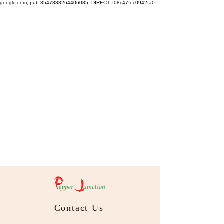
google.com, pub-3547883264406085, DIRECT, f08c47fec0942fa0
Contact Us